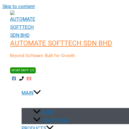
Skip to content
Home
SITEGIANT
Accounting Sync
AUTOMATE SOFTTECH SDN BHD
Sync your online orders into an ac
with just a few clicks
Beyond Software. Built for Growth.
WHATSAPP US
How does AutoCoun
MAIN
HOME
Why you should use 
E-INVOICING
PRODUCTS