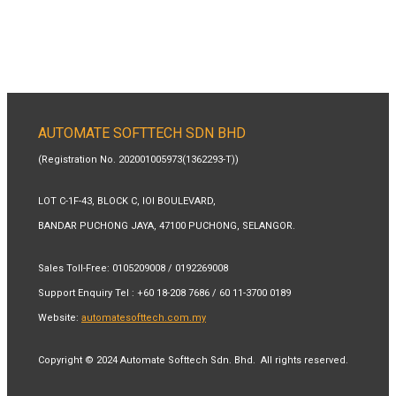
AUTOMATE SOFTTECH SDN BHD
(Registration No. 202001005973(1362293-T))
LOT C-1F-43, BLOCK C, IOI BOULEVARD,
BANDAR PUCHONG JAYA, 47100 PUCHONG, SELANGOR.
Sales Toll-Free:
0105209008 / 0192269008
Support Enquiry Tel
:
+60 18-208 7686 / 60 11-3700 0189
Website:
automatesofttech.com.my
Copyright © 2024 Automate Softtech Sdn. Bhd. All rights reserved.